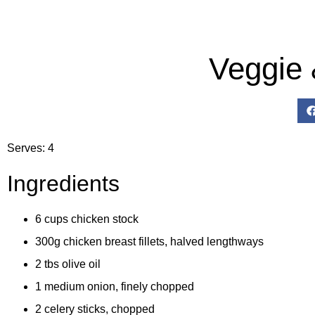
Veggie
Serves: 4
Ingredients
6 cups chicken stock
300g chicken breast fillets, halved lengthways
2 tbs olive oil
1 medium onion, finely chopped
2 celery sticks, chopped