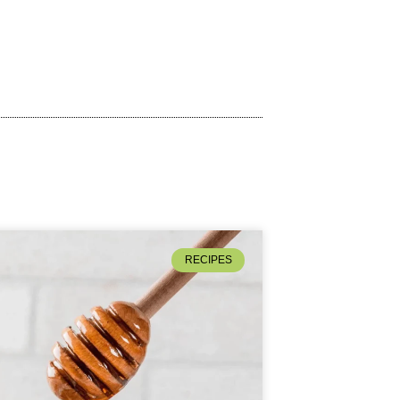
RECIPES