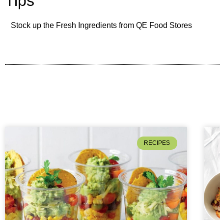
Tips
Stock up the Fresh Ingredients from QE Food Stores
RECIPES