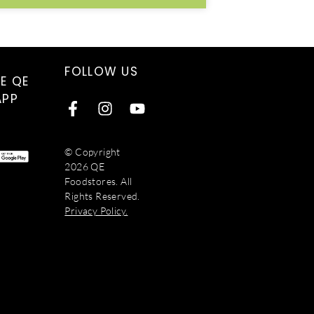
FOLLOW US
E QE
APP
© Copyright
2026 QE
Foodstores. All
Rights Reserved.
Privacy Policy.