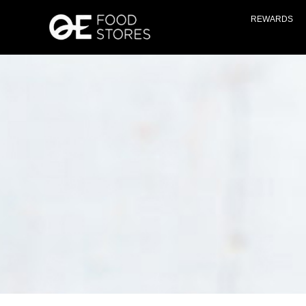
REWARDS