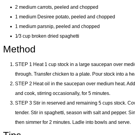
2 medium carrots, peeled and chopped
1 medium Desiree potato, peeled and chopped
1 medium parsnip, peeled and chopped
1⁄3 cup broken dried spaghetti
Method
STEP 1 Heat 1 cup stock in a large saucepan over medium
through. Transfer chicken to a plate. Pour stock into a 
STEP 2 Heat oil in the saucepan over medium heat. Add on
and cook, stirring occasionally, for 5 minutes.
STEP 3 Stir in reserved and remaining 5 cups stock. Cove
tender. Stir in spaghetti, season with salt and pepper. Sim
then simmer for 2 minutes. Ladle into bowls and serve.