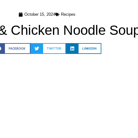
October 15, 2024
Recipes
 & Chicken Noodle Sou
FACEBOOK
TWITTER
LINKEDIN