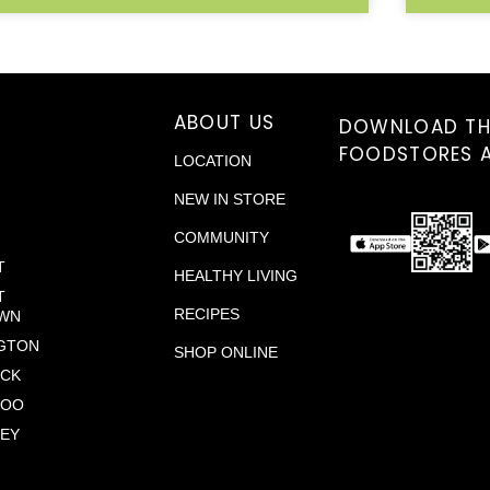
S
ABOUT US
DOWNLOAD TH
FOODSTORES 
LOCATION
NEW IN STORE
COMMUNITY
T
HEALTHY LIVING
T
RECIPES
WN
GTON
SHOP ONLINE
ICK
LOO
EY