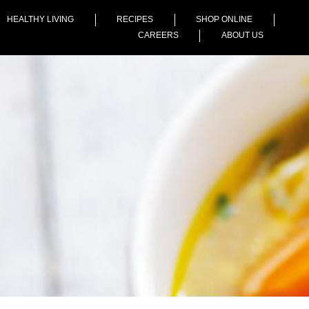
HEALTHY LIVING
RECIPES
SHOP ONLINE
CAREERS
ABOUT US