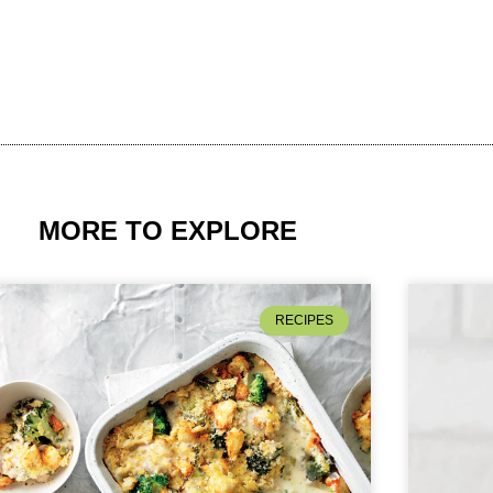
MORE TO EXPLORE
RECIPES