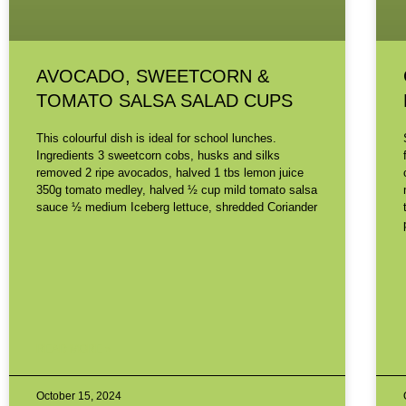
AVOCADO, SWEETCORN &
TOMATO SALSA SALAD CUPS
This colourful dish is ideal for school lunches.
Ingredients 3 sweetcorn cobs, husks and silks
removed 2 ripe avocados, halved 1 tbs lemon juice
350g tomato medley, halved ½ cup mild tomato salsa
sauce ½ medium Iceberg lettuce, shredded Coriander
READ MORE »
October 15, 2024