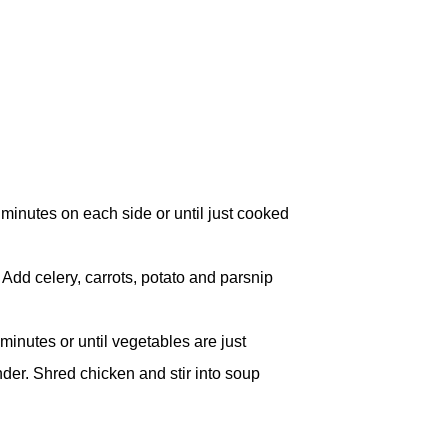
inutes on each side or until just cooked
 Add celery, carrots, potato and parsnip
inutes or until vegetables are just
ender. Shred chicken and stir into soup