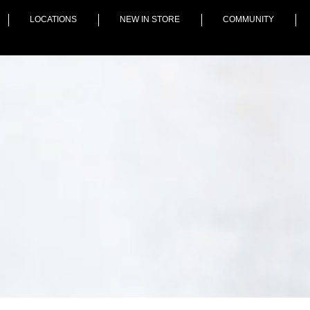
LOCATIONS
NEW IN STORE
COMMUNITY