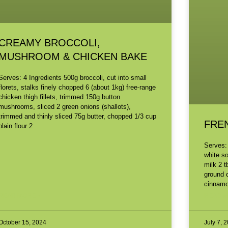
CREAMY BROCCOLI,
MUSHROOM & CHICKEN BAKE
Serves: 4 Ingredients 500g broccoli, cut into small
florets, stalks finely chopped 6 (about 1kg) free-range
chicken thigh fillets, trimmed 150g button
mushrooms, sliced 2 green onions (shallots),
trimmed and thinly sliced 75g butter, chopped 1/3 cup
FRE
plain flour 2
Serves:
white s
milk 2 t
ground 
cinnamon
READ MORE »
READ M
October 15, 2024
July 7, 