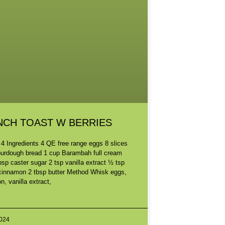
NCH TOAST W BERRIES
 4 Ingredients 4 QE free range eggs 8 slices
ourdough bread 1 cup Barambah full cream
bsp caster sugar 2 tsp vanilla extract ½ tsp
cinnamon 2 tbsp butter Method Whisk eggs,
, vanilla extract,
ORE »
2024