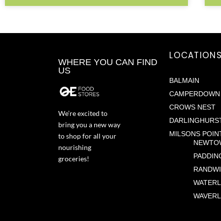
LOCATION
WHERE YOU CAN FIND
US
BALMAIN
CAMPERDOWN
CROWS NEST
We’re excited to
DARLINGHURS
bring you a new way
MILSONS POIN
to shop for all your
NEWTO
nourishing
PADDIN
groceries!
RANDW
WATER
WAVERL