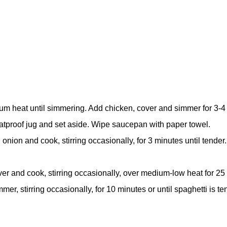
 heat until simmering. Add chicken, cover and simmer for 3-4 m
heatproof jug and set aside. Wipe saucepan with paper towel.
ion and cook, stirring occasionally, for 3 minutes until tender.
r and cook, stirring occasionally, over medium-low heat for 25 m
mer, stirring occasionally, for 10 minutes or until spaghetti is t